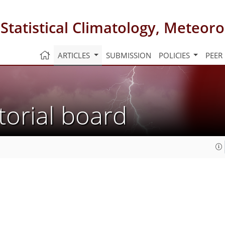
 Statistical Climatology, Meteo
ARTICLES
SUBMISSION
POLICIES
PEER
torial board