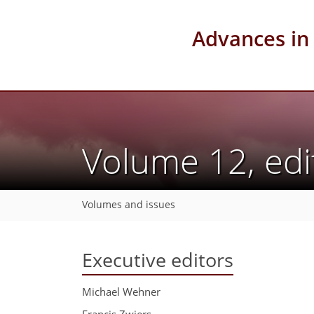
Advances in
Volume 12, edi
Volumes and issues
Executive editors
Michael Wehner
Francis Zwiers