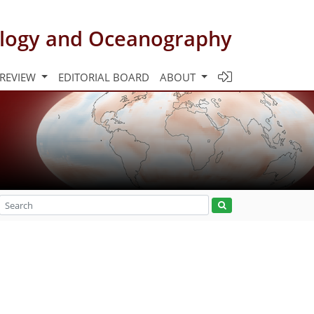
rology and Oceanography
 REVIEW
EDITORIAL BOARD
ABOUT