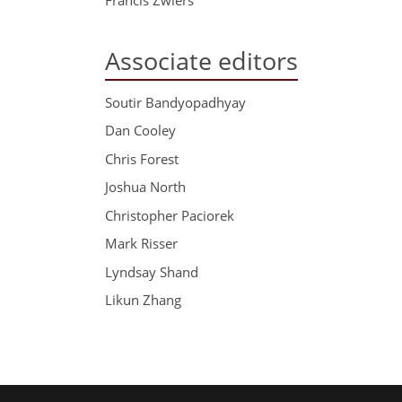
Associate editors
Soutir Bandyopadhyay
Dan Cooley
Chris Forest
Joshua North
Christopher Paciorek
Mark Risser
Lyndsay Shand
Likun Zhang