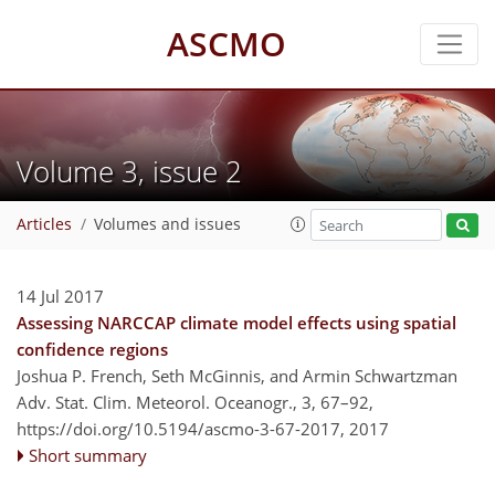
ASCMO
Volume 3, issue 2
Articles
Volumes and issues
14 Jul 2017
Assessing NARCCAP climate model effects using spatial
confidence regions
Joshua P. French, Seth McGinnis, and Armin Schwartzman
Adv. Stat. Clim. Meteorol. Oceanogr., 3, 67–92,
https://doi.org/10.5194/ascmo-3-67-2017,
2017
Short summary