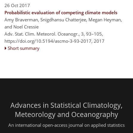
26 Oct 2017
Probabilistic evaluation of competing climate models
Amy Braverman, Snigdhansu Chatterjee, Megan Heyman,
and Noel Cressie
Adv. Stat. Clim. Meteorol. Oceanogr., 3, 93–105,
https://doi.org/10.5194/ascmo-3-93-2017,
2017
Short summary
Advances in Statistical Climatology,
Meteorology and Oceanography
An international open-access journal on applied statistics