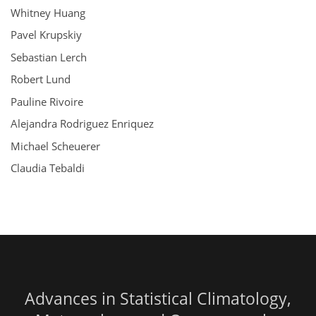
Whitney Huang
Pavel Krupskiy
Sebastian Lerch
Robert Lund
Pauline Rivoire
Alejandra Rodriguez Enriquez
Michael Scheuerer
Claudia Tebaldi
Advances in Statistical Climatology,