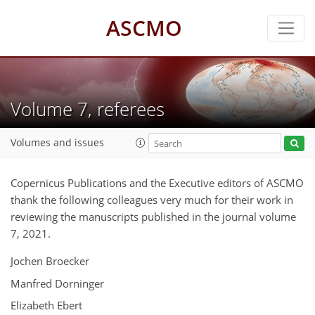
ASCMO
Volume 7, referees
Volumes and issues
Copernicus Publications and the Executive editors of ASCMO
thank the following colleagues very much for their work in
reviewing the manuscripts published in the journal volume
7, 2021.
Jochen Broecker
Manfred Dorninger
Elizabeth Ebert