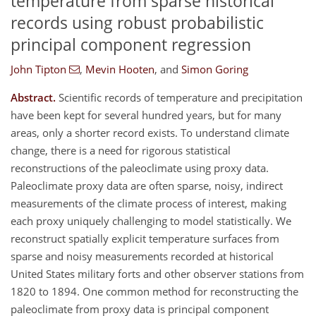
temperature from sparse historical
records using robust probabilistic
principal component regression
John Tipton
,
Mevin Hooten
,
and
Simon Goring
Abstract.
Scientific records of temperature and precipitation
have been kept for several hundred years, but for many
areas, only a shorter record exists. To understand climate
change, there is a need for rigorous statistical
reconstructions of the paleoclimate using proxy data.
Paleoclimate proxy data are often sparse, noisy, indirect
measurements of the climate process of interest, making
each proxy uniquely challenging to model statistically. We
reconstruct spatially explicit temperature surfaces from
sparse and noisy measurements recorded at historical
United States military forts and other observer stations from
1820 to 1894. One common method for reconstructing the
paleoclimate from proxy data is principal component