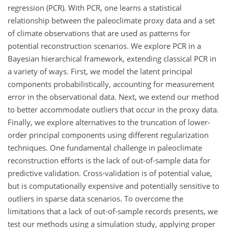
regression (PCR). With PCR, one learns a statistical
relationship between the paleoclimate proxy data and a set
of climate observations that are used as patterns for
potential reconstruction scenarios. We explore PCR in a
Bayesian hierarchical framework, extending classical PCR in
a variety of ways. First, we model the latent principal
components probabilistically, accounting for measurement
error in the observational data. Next, we extend our method
to better accommodate outliers that occur in the proxy data.
Finally, we explore alternatives to the truncation of lower-
order principal components using different regularization
techniques. One fundamental challenge in paleoclimate
reconstruction efforts is the lack of out-of-sample data for
predictive validation. Cross-validation is of potential value,
but is computationally expensive and potentially sensitive to
outliers in sparse data scenarios. To overcome the
limitations that a lack of out-of-sample records presents, we
test our methods using a simulation study, applying proper