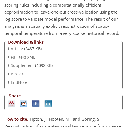
scoring rules including a computationally efficient
approximation to leave-one-out cross-validation using the
log score to validate model performance. The result of our
analysis is a spatially explicit reconstruction of spatio-
temporal temperature from a very sparse historical record.
Download & links
Article
(2487 KB)
Full-text XML
Supplement
(4092 KB)
BibTeX
EndNote
Share
How to cite.
Tipton, J., Hooten, M., and Goring, S.:
Reconstruction of spatio-temporal temperature from sparse