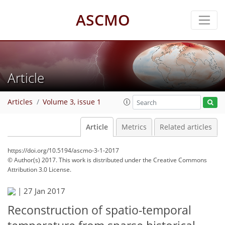
ASCMO
Article
Articles
Volume 3, issue 1
Article
Metrics
Related articles
https://doi.org/10.5194/ascmo-3-1-2017
© Author(s) 2017. This work is distributed under
the Creative Commons
Attribution 3.0 License.
|
27 Jan 2017
Reconstruction of spatio-temporal