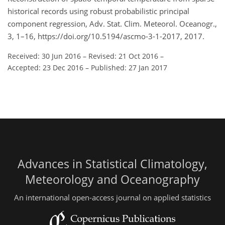
historical records using robust probabilistic principal
component regression, Adv. Stat. Clim. Meteorol. Oceanogr.,
3, 1–16, https://doi.org/10.5194/ascmo-3-1-2017, 2017.
Received: 30 Jun 2016
–
Revised: 21 Oct 2016
–
Accepted: 23 Dec 2016
–
Published: 27 Jan 2017
Advances in Statistical Climatology,
Meteorology and Oceanography
An international open-access journal on applied statistics