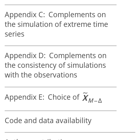
Appendix C:
Complements on
the simulation of extreme time
series
Appendix D:
Complements on
the consistency of simulations
with the observations
Appendix E:
Choice of
Code and data availability