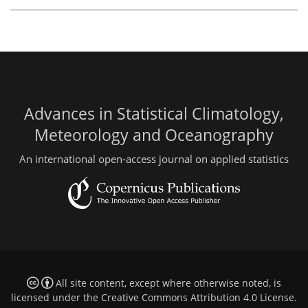
Advances in Statistical Climatology,
Meteorology and Oceanography
An international open-access journal on applied statistics
All site content, except where otherwise noted, is
licensed under the
Creative Commons Attribution 4.0 License
.