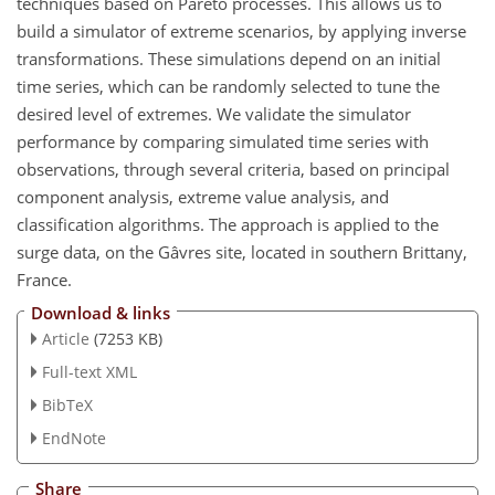
techniques based on Pareto processes. This allows us to
build a simulator of extreme scenarios, by applying inverse
transformations. These simulations depend on an initial
time series, which can be randomly selected to tune the
desired level of extremes. We validate the simulator
performance by comparing simulated time series with
observations, through several criteria, based on principal
component analysis, extreme value analysis, and
classification algorithms. The approach is applied to the
surge data, on the Gâvres site, located in southern Brittany,
France.
Download & links
Article
(7253 KB)
Full-text XML
BibTeX
EndNote
Share