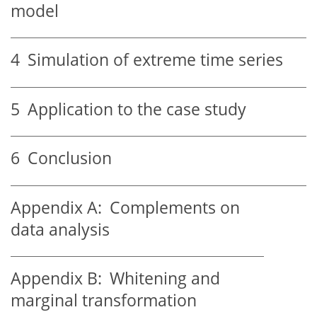
model
4
Simulation of extreme time series
5
Application to the case study
6
Conclusion
Appendix A:
Complements on
data analysis
Appendix B:
Whitening and
marginal transformation