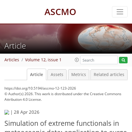
ASCMO
Article
Articles
Volume 12, issue 1
Article
Assets
Metrics
Related articles
https://doi.org/10.5194/ascmo-12-123-2026
© Author(s) 2026. This work is distributed under
the Creative Commons
Attribution 4.0 License.
|
28 Apr 2026
Simulation of extreme functionals in