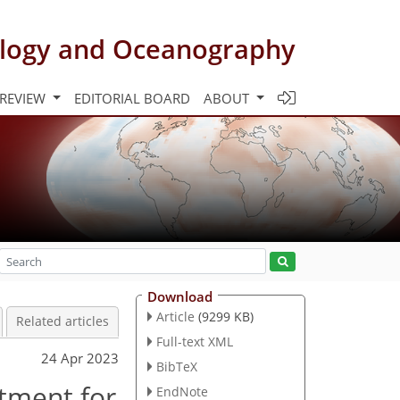
rology and Oceanography
 REVIEW
EDITORIAL BOARD
ABOUT
Download
Article
(9299 KB)
Related articles
Full-text XML
24 Apr 2023
BibTeX
stment for
EndNote