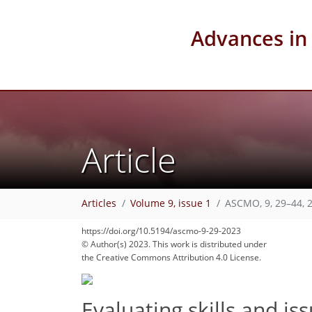
Advances in
Article
Articles
Volume 9, issue 1
ASCMO, 9, 29–44, 
https://doi.org/10.5194/ascmo-9-29-2023
© Author(s) 2023. This work is distributed under
the Creative Commons Attribution 4.0 License.
Evaluating skills and is