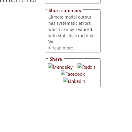
Short summary
Climate model output
has systematic errors
which can be reduced
with statistical methods.
We...
Read more
Share