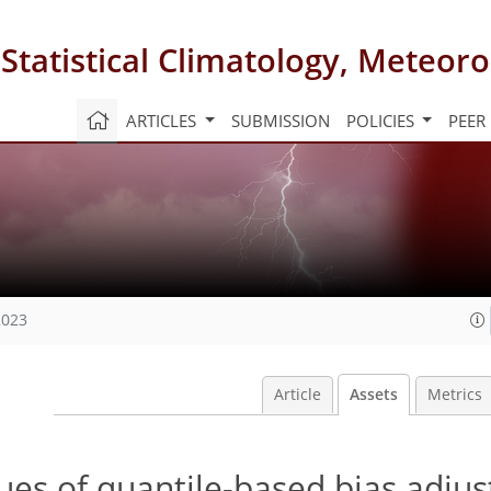
 Statistical Climatology, Meteo
ARTICLES
SUBMISSION
POLICIES
PEER
2023
Article
Assets
Metrics
sues of quantile-based bias adju