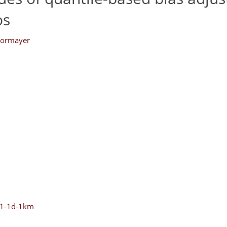
os
Formayer
-v1-1d-1km