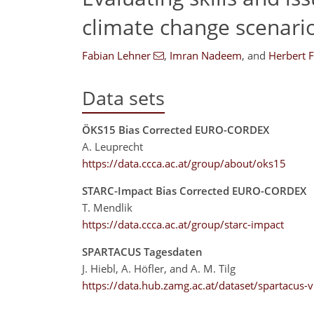
climate change scenari
Fabian Lehner
,
Imran Nadeem
,
and
Herbert 
Data sets
ÖKS15 Bias Corrected EURO-CORDEX
A. Leuprecht
https://data.ccca.ac.at/group/about/oks15
STARC-Impact Bias Corrected EURO-CORDEX
T. Mendlik
https://data.ccca.ac.at/group/starc-impact
SPARTACUS Tagesdaten
J. Hiebl, A. Höfler, and A. M. Tilg
https://data.hub.zamg.ac.at/dataset/spartacus