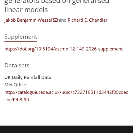
generators based on generalised
linear models
Jakob Benjamin Wessel
and
Richard E. Chandler
Supplement
https://doi.org/10.5194/ascmo-12-149-2026-supplement
Data sets
UK Daily Rainfall Data
Met Office
http://catalogue.ceda.ac.uk/uuid/c732716511d3442f05cdec
cbe99b8f90