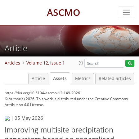
ASCMO
Article
Articles
Volume 12, issue 1
Article
Assets
Metrics
Related articles
https://doi.org/10.5194/ascmo-12-149-2026
© Author(s) 2026. This work is distributed under
the Creative Commons
Attribution 4.0 License.
|
05 May 2026
Improving multisite precipitation