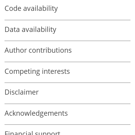
Code availability
Data availability
Author contributions
Competing interests
Disclaimer
Acknowledgements
Financial support