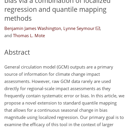
bias via a combination of localized
regression and quantile mapping
methods
Benjamin James Washington
,
Lynne Seymour
,
and
Thomas L. Mote
Abstract
General circulation model (GCM) outputs are a primary
source of information for climate change impact
assessments. However, raw GCM data rarely are used
directly for regional-scale impact assessments as they
frequently contain systematic error or bias. In this article, we
propose a novel extension to standard quantile mapping
that allows for a continuous seasonal change in bias
magnitude using localized regression. Our primary goal is to
examine the efficacy of this tool in the context of larger