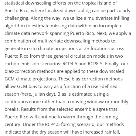
statistical downscaling efforts on the tropical island of
Puerto Rico, where localized downscaling can be particularly
challenging. Along the way, we utilize a multivariate infilling
algorithm to estimate missing data within an incomplete
climate data network spanning Puerto Rico. Next, we apply a
combination of multivariate downscaling methods to
generate in situ climate projections at 23 locations across
Puerto Rico from three general circulation models in two
carbon emission scenarios: RCP4.5 and RCP8.5. Finally, our
bias-correction methods are applied to these downscaled
GCM climate projections. These bias-correction methods
allow GCM bias to vary as a function of a user-defined
season (here, Julian day). Bias is estimated using a
continuous curve rather than a moving window or monthly
breaks. Results from the selected ensemble agree that
Puerto Rico will continue to warm through the coming
century. Under the RCP4.5 forcing scenario, our methods
indicate that the dry season will have increased rainfall,