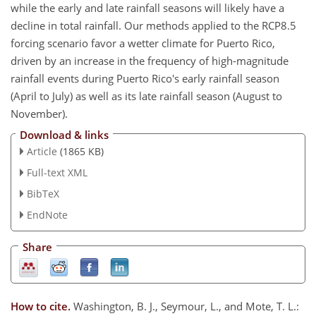
while the early and late rainfall seasons will likely have a
decline in total rainfall. Our methods applied to the RCP8.5
forcing scenario favor a wetter climate for Puerto Rico,
driven by an increase in the frequency of high-magnitude
rainfall events during Puerto Rico's early rainfall season
(April to July) as well as its late rainfall season (August to
November).
Download & links
Article
(1865 KB)
Full-text XML
BibTeX
EndNote
Share
How to cite.
Washington, B. J., Seymour, L., and Mote, T. L.: