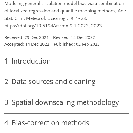
Modeling general circulation model bias via a combination
of localized regression and quantile mapping methods, Adv.
Stat. Clim. Meteorol. Oceanogr., 9, 1–28,
https://doi.org/10.5194/ascmo-9-1-2023, 2023.
Received: 29 Dec 2021
–
Revised: 14 Dec 2022
–
Accepted: 14 Dec 2022
–
Published: 02 Feb 2023
1
Introduction
2
Data sources and cleaning
3
Spatial downscaling methodology
4
Bias-correction methods