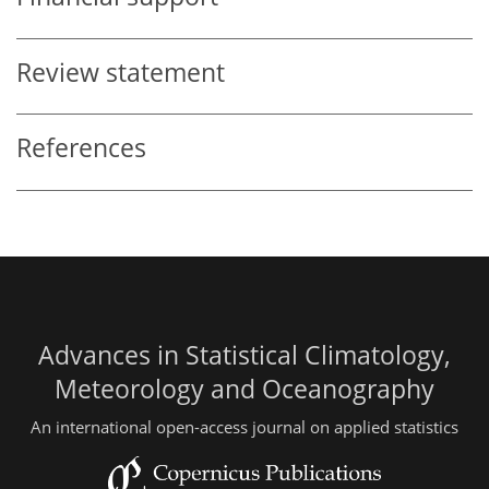
Review statement
References
Advances in Statistical Climatology,
Meteorology and Oceanography
An international open-access journal on applied statistics