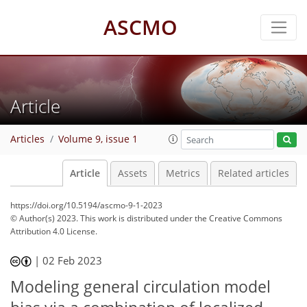
ASCMO
Article
Articles
Volume 9, issue 1
Article
Assets
Metrics
Related articles
https://doi.org/10.5194/ascmo-9-1-2023
© Author(s) 2023. This work is distributed under
the Creative Commons
Attribution 4.0 License.
|
02 Feb 2023
Modeling general circulation model