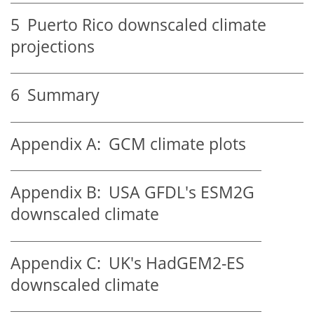
5
Puerto Rico downscaled climate
projections
6
Summary
Appendix A:
GCM climate plots
Appendix B:
USA GFDL's ESM2G
downscaled climate
Appendix C:
UK's HadGEM2-ES
downscaled climate